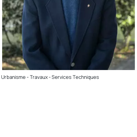
Urbanisme - Travaux - Services Techniques