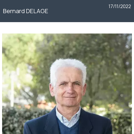
17/11/2022
Bernard DELAGE